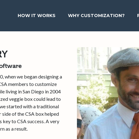
HOW IT WORKS
WHY CUSTOMIZATION?
RY
oftware
0, when we began designing a
n CSA members to customize
e living in San Diego in 2004
ized veggie box could lead to
e started with a traditional
r side of the CSA box helped
s key to CSA success. A very
n as a result.