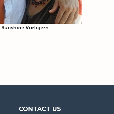
& Sunshine Vortigern
CONTACT US