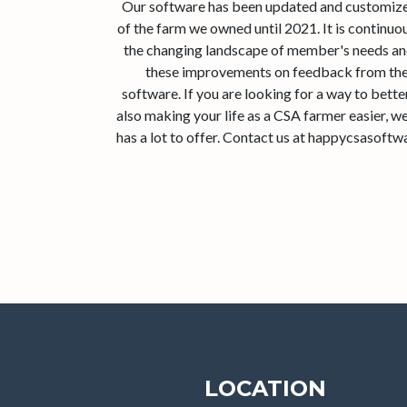
Our software has been updated and customized
of the farm we owned until 2021. It is continu
the changing landscape of member's needs an
these improvements on feedback from the
software. If you are looking for a way to bett
also making your life as a CSA farmer easier, 
has a lot to offer. Contact us at happycsasoft
LOCATION