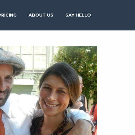
PRICING
ABOUT US
SAY HELLO