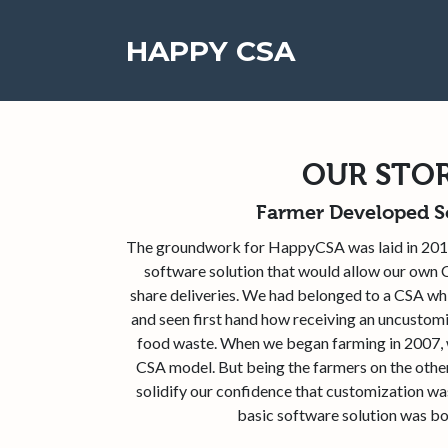
HAPPY CSA
OUR STO
Farmer Developed S
The groundwork for HappyCSA was laid in 201
software solution that would allow our ow
share deliveries. We had belonged to a CSA whil
and seen first hand how receiving an uncustom
food waste. When we began farming in 2007, w
CSA model. But being the farmers on the othe
solidify our confidence that customization wa
basic software solution was bor