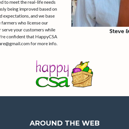
 to meet the real-life needs
ously being improved based on
d expectations, and we base
 farmers who license our
er serve your customers while
Steve 
we're confident that HappyCSA
ware@gmail.com for more info.
AROUND THE WEB